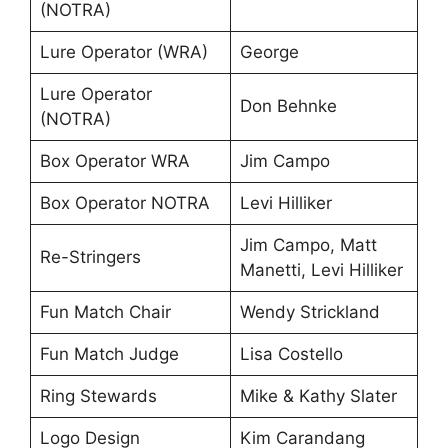
(NOTRA)
Lure Operator (WRA)
George
Lure Operator
Don Behnke
(NOTRA)
Box Operator WRA
Jim Campo
Box Operator NOTRA
Levi Hilliker
Jim Campo, Matt
Re-Stringers
Manetti, Levi Hilliker
Fun Match Chair
Wendy Strickland
Fun Match Judge
Lisa Costello
Ring Stewards
Mike & Kathy Slater
Logo Design
Kim Carandang