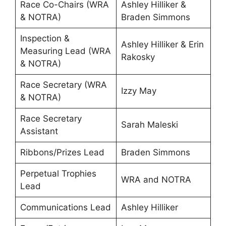
Race Co-Chairs (WRA
Ashley Hilliker &
& NOTRA)
Braden Simmons
Inspection &
Ashley Hilliker & Erin
Measuring Lead (WRA
Rakosky
& NOTRA)
Race Secretary (WRA
Izzy May
& NOTRA)
Race Secretary
Sarah Maleski
Assistant
Ribbons/Prizes Lead
Braden Simmons
Perpetual Trophies
WRA and NOTRA
Lead
Communications Lead
Ashley Hilliker