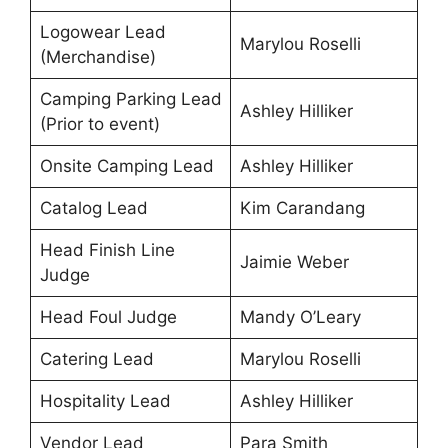
Logowear Lead
Marylou Roselli
(Merchandise)
Camping Parking Lead
Ashley Hilliker
(Prior to event)
Onsite Camping Lead
Ashley Hilliker
Catalog Lead
Kim Carandang
Head Finish Line
Jaimie Weber
Judge
Head Foul Judge
Mandy O’Leary
Catering Lead
Marylou Roselli
Hospitality Lead
Ashley Hilliker
Vendor Lead
Para Smith