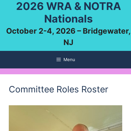
2026 WRA & NOTRA
Skip
to
Nationals
content
October 2-4, 2026 – Bridgewater,
NJ
Menu
Committee Roles Roster