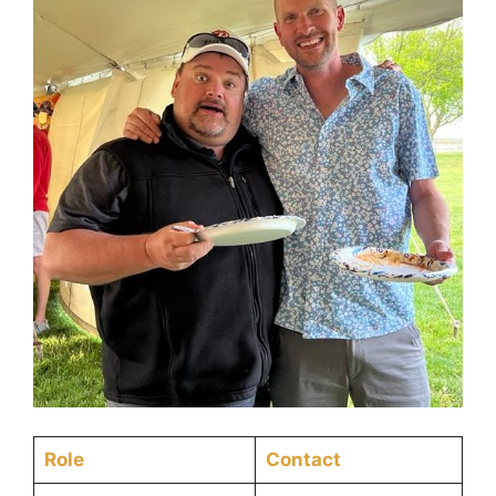
Role
Contact