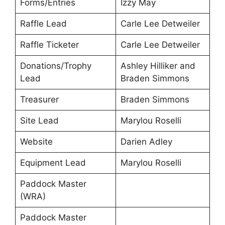
Forms/Entries
Izzy May
Raffle Lead
Carle Lee Detweiler
Raffle Ticketer
Carle Lee Detweiler
Donations/Trophy
Ashley Hilliker and
Lead
Braden Simmons
Treasurer
Braden Simmons
Site Lead
Marylou Roselli
Website
Darien Adley
Equipment Lead
Marylou Roselli
Paddock Master
(WRA)
Paddock Master