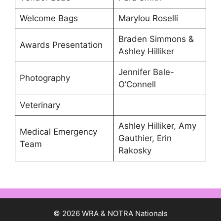
Welcome Bags
Marylou Roselli
Braden Simmons &
Awards Presentation
Ashley Hilliker
Jennifer Bale-
Photography
O’Connell
Veterinary
Ashley Hilliker, Amy
Medical Emergency
Gauthier, Erin
Team
Rakosky
© 2026 WRA & NOTRA Nationals