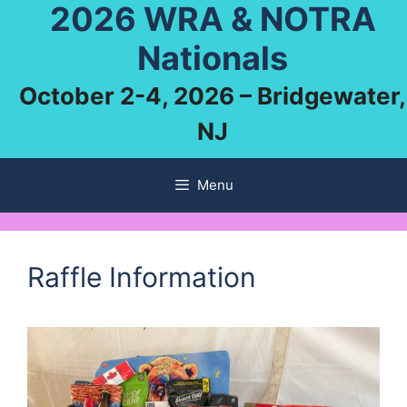
2026 WRA & NOTRA
Skip
to
Nationals
content
October 2-4, 2026 – Bridgewater,
NJ
Menu
Raffle Information