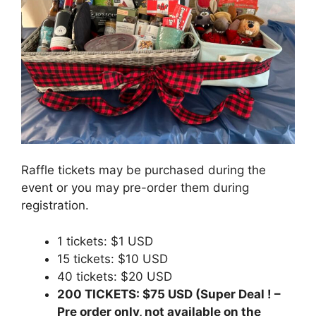
Raffle tickets may be purchased during the
event or you may pre-order them during
registration.
1 tickets: $1 USD
15 tickets: $10 USD
40 tickets: $20 USD
200 TICKETS: $75 USD (Super Deal ! –
Pre order only, not available on the